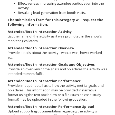
Effectiveness in drawing attendee participation into the
activity.
Resulting lead generation from booth visits.
The submission form for this category will request the
following information:
Attendee/Booth Interaction Activity
List the name of the activity as it was promoted in the show's
marketing collateral.
Attendee/Booth Interaction Overview
Provide details about the activity - what it was, how it worked,
etc.
Attendee/Booth Interaction Goals and Objectives
Provide an overview of the goals and objectives the activity was
intended to meet/fulfill.
Attendee/Booth Interaction Performance
Provide in-depth detail as to how the activity met its goals and
objectives. This information may be provided in narrative
format using the text box below or a file (such as case study
format) may be uploaded in the following question.
Attendee/Booth Interaction Performance Upload
Upload supporting documentation regarding the activity's