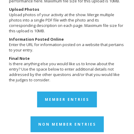
performance here. Maximum file size for this upload is 10MB.
Upload Photos
Upload photos of your activity at the show. Merge multiple
photos into a single PDF file with the photo and its
corresponding description on each page. Maximum file size for
this upload is 10MB.
Information Posted Online
Enter the URL for information posted on a website that pertains
to your entry.
Final Note
Is there anything else you would like us to know about the
entry? Use the space below to enter additional details not
addressed by the other questions and/or that you would like
the judges to consider.
MEMBER ENTRIES
NON MEMBER ENTRIES