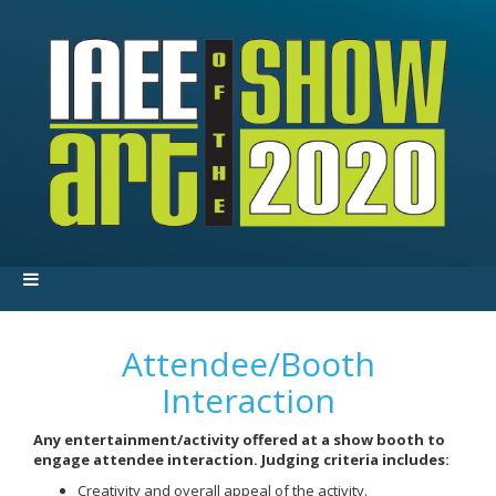
Attendee/Booth
Interaction
Any entertainment/activity offered at a show booth to
engage attendee interaction. Judging criteria includes:
Creativity and overall appeal of the activity.